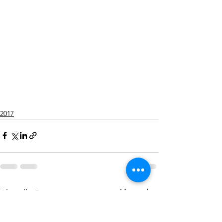
2017
Alle ansehen
Aktuelle Beiträge