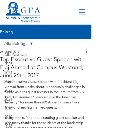
Beitrag
Alle Beiträge
26. Juni 2017
Alle Beiträge
Top Executive Guest Speech with
2025
Ejaj Ahmad at Campus Westend,
2024
June 26th, 2017
2023
Top Executive Guest Speech with President Ejaj 
Ahmad from Dhaka about "Leadership challenges in 
2022
South Asia" as guest lecturer in the lecture from Vis. 
Prof. Dr. Trummer "Leadership in the Financial 
2021
Industry" for more than 200 students from all over 
the world and high ranked guests.
2020
2019
Many thanks for our outstanding guest speaker and 
also many thanks for the students of the leadership 
2018
class "Summer Semester 2017" for their very 