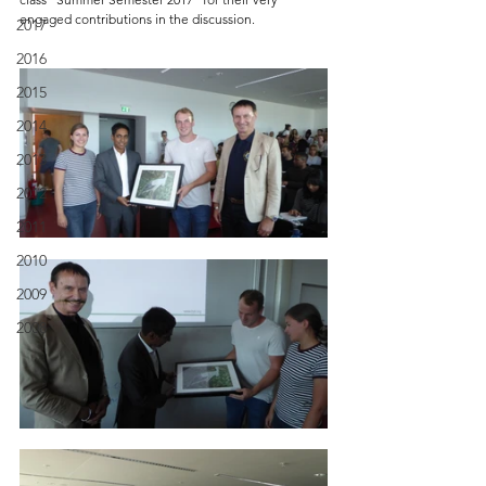
engaged contributions in the discussion.
2017
2016
2015
2014
2013
2012
2011
2010
2009
2008