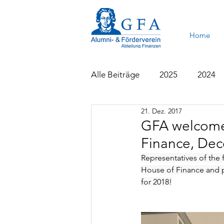
Home
Alle Beiträge
2025
2024
21. Dez. 2017
2015
2014
2013
GFA welcomes
Finance, Dec
Representatives of the f
House of Finance and pa
for 2018!