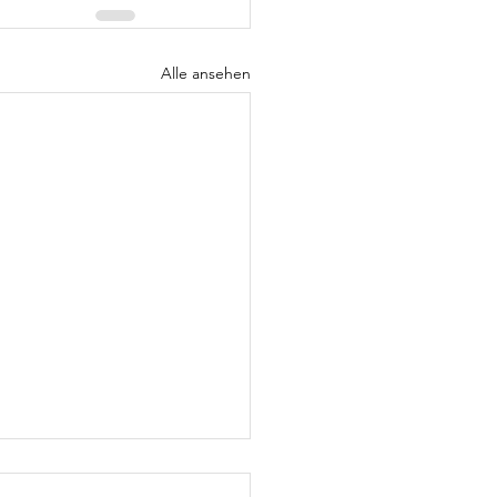
Alle ansehen