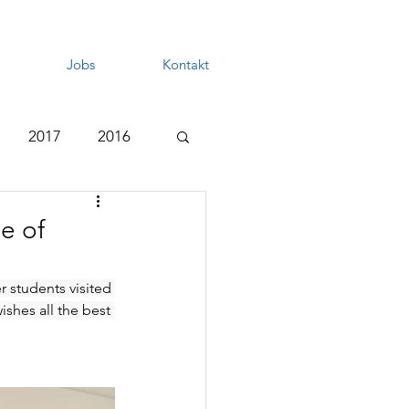
Jobs
Kontakt
2017
2016
e of
r students visited 
shes all the best 