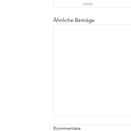
Ähnliche Beiträge
Kommentare