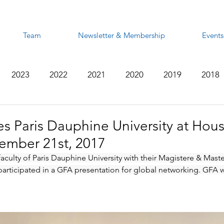
Team
Newsletter & Membership
Events
2023
2022
2021
2020
2019
2018
2012
2011
2010
2009
2008
 Paris Dauphine University at Hous
ember 21st, 2017
aculty of Paris Dauphine University with their Magistere & Maste
rticipated in a GFA presentation for global networking. GFA wi