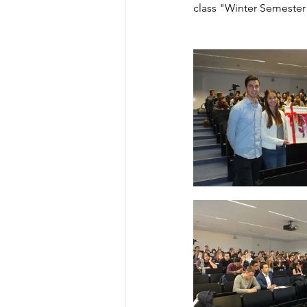
class "Winter Semester 