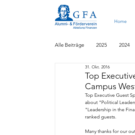
Home
Alle Beiträge
2025
2024
31. Okt. 2016
2015
2014
2013
Top Executive
Campus West
Top Executive Guest Sp
about "Political Leader
"Leadership in the Fina
ranked guests.
Many thanks for our out