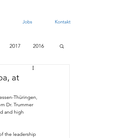
Jobs
Kontakt
2017
2016
a, at
essen-Thüringen, 
rom Dr. Trummer 
ld and high 
f the leadership 