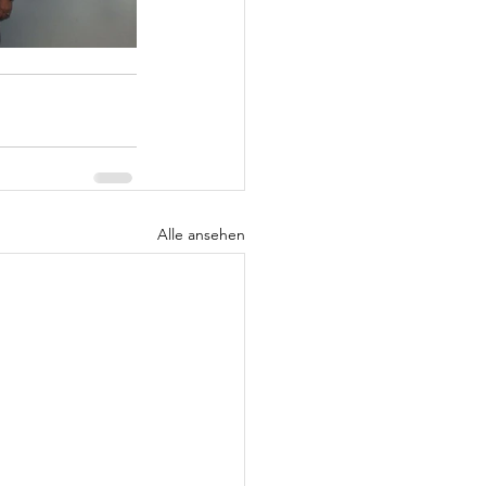
Alle ansehen