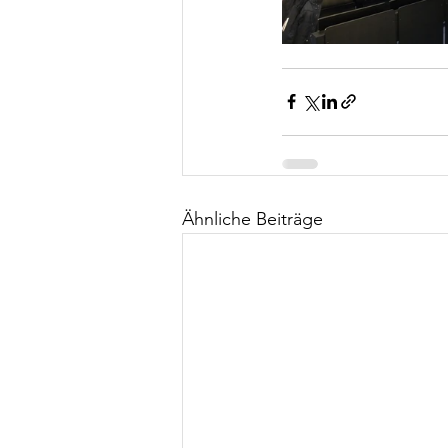
Ähnliche Beiträge