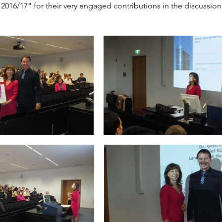
2016/17" for their very engaged contributions in the discussion