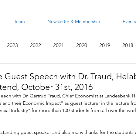
Team
Newsletter & Membership
Events
2023
2022
2021
2020
2019
2018
2012
2011
2010
2009
2008
 Guest Speech with Dr. Traud, Helab
end, October 31st, 2016
eech with Dr. Gertrud Traud, Chief Economist at Landesbank H
s and their Economic Impact" as guest lecturer in the lecture f
ncial Industry" for more than 100 students from all over the wor
standing guest speaker and also many thanks for the students o