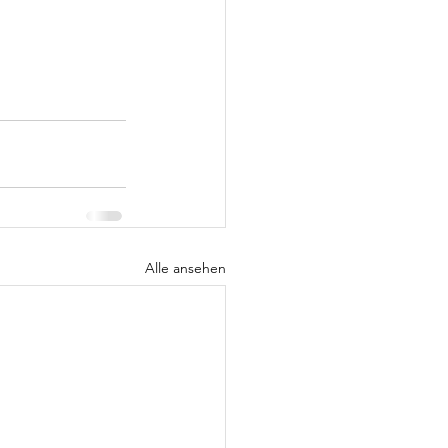
Alle ansehen