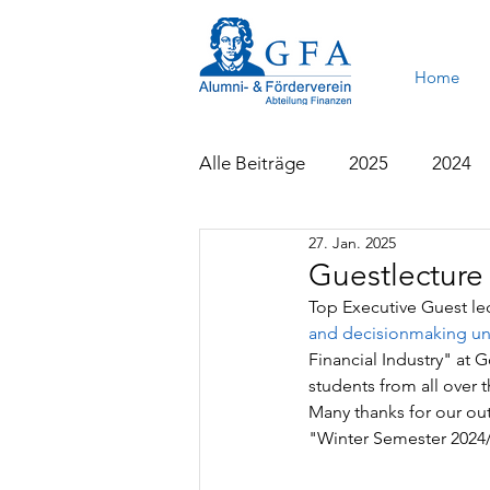
Home
Alle Beiträge
2025
2024
27. Jan. 2025
2015
2014
2013
Guestlecture
Top Executive Guest le
and decisionmaking un
Financial Industry" at 
students from all over 
Many thanks for our out
"Winter Semester 2024/2