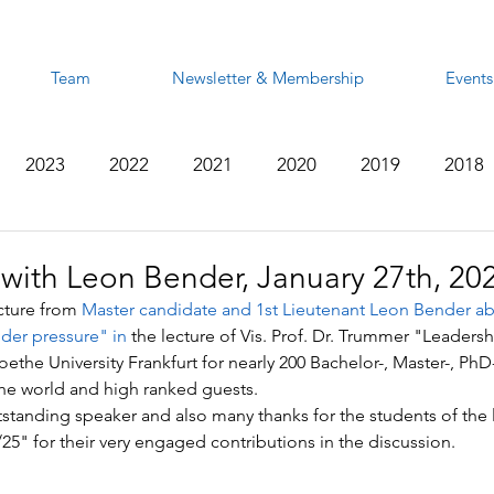
Team
Newsletter & Membership
Events
2023
2022
2021
2020
2019
2018
2012
2011
2010
2009
2008
 with Leon Bender, January 27th, 20
cture from 
Master candidate and 1st Lieutenant Leon Bender ab
der pressure" in
 the lecture of Vis. Prof. Dr. Trummer "Leadersh
Goethe University Frankfurt for nearly 200 Bachelor-, Master-, P
the world and high ranked guests.
standing speaker and also many thanks for the students of the 
5" for their very engaged contributions in the discussion.