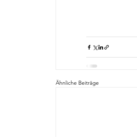
Ähnliche Beiträge