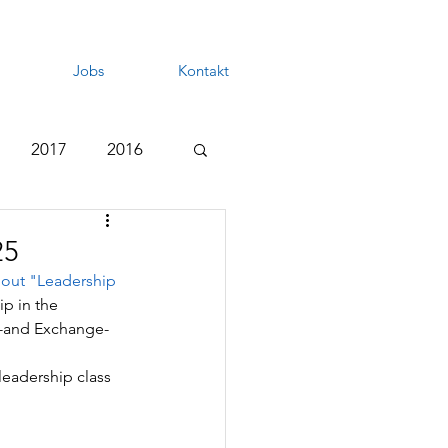
Jobs
Kontakt
2017
2016
25
out "
Leadership 
ip in the 
hD-and Exchange-
leadership class 