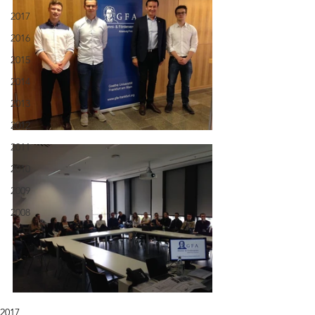
2017
2016
2015
2014
2013
2012
2011
2010
2009
2008
2017