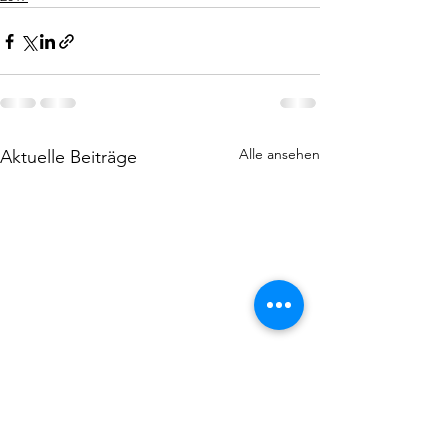
Alle ansehen
Aktuelle Beiträge