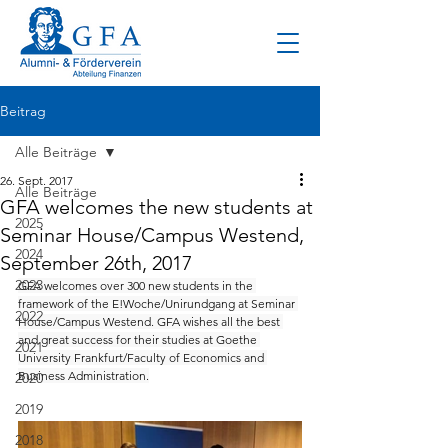
Beitrag
Alle Beiträge
26. Sept. 2017
Alle Beiträge
GFA welcomes the new students at
2025
Seminar House/Campus Westend,
2024
September 26th, 2017
2023
GFA welcomes over 300 new students in the 
framework of the E!Woche/Unirundgang at Seminar 
2022
House/Campus Westend. GFA wishes all the best 
and great success for their studies at Goethe 
2021
University Frankfurt/Faculty of Economics and 
Business Administration.
2020
2019
2018