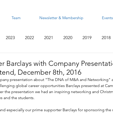
Team
Newsletter & Membership
Events
2023
2022
2021
2020
2019
2018
2012
2011
2010
2009
2008
r Barclays with Company Presentati
end, December 8th, 2016
ompany presentation about "The DNA of M&A and Networking" a
allenging global career opportunities Barclays presented at C
er the presentation we had an inspiring networking and Christ
ys and the students.
 and especially our prime supporter Barclays for sponsoring the