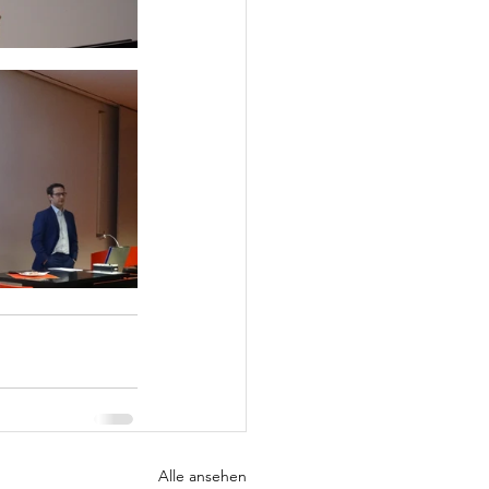
Alle ansehen