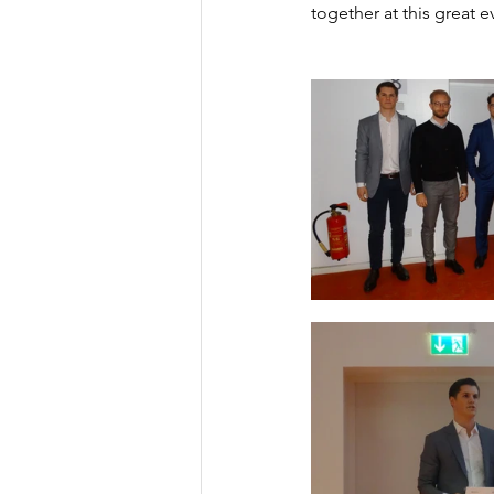
together at this great e