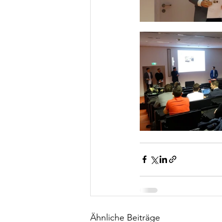
Ähnliche Beiträge