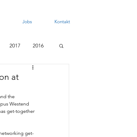
Jobs
Kontakt
2017
2016
on at
nd the 
ampus Westend 
mas get-together 
 networking get-