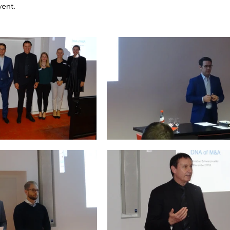
vent.