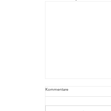
Kommentare