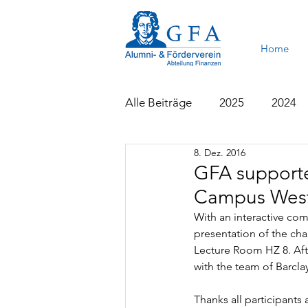
Home
Alle Beiträge
2025
2024
8. Dez. 2016
2015
2014
2013
GFA supporte
Campus West
With an interactive c
presentation of the ch
Lecture Room HZ 8. Aft
with the team of Barcla
Thanks all participants