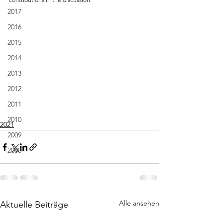
2017
2016
2015
2014
2013
2012
2011
2010
2021
2009
2008
Alle ansehen
Aktuelle Beiträge