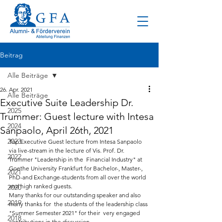
Beitrag
Alle Beiträge
26. Apr. 2021
Alle Beiträge
Executive Suite Leadership Dr.
2025
Trummer: Guest lecture with Intesa
2024
Sanpaolo, April 26th, 2021
2023
Top Executive Guest lecture from Intesa Sanpaolo 
via live-stream in the lecture of Vis. Prof. Dr. 
2022
Trummer "Leadership in the  Financial Industry" at 
Goethe University Frankfurt for Bachelor-, Master-, 
2021
PhD-and Exchange-students from all over the world  
and high ranked guests.   
2020
Many thanks for our outstanding speaker and also 
2019
many thanks for  the students of the leadership class 
"Summer Semester 2021" for their  very engaged 
2018
contributions in the discussion.