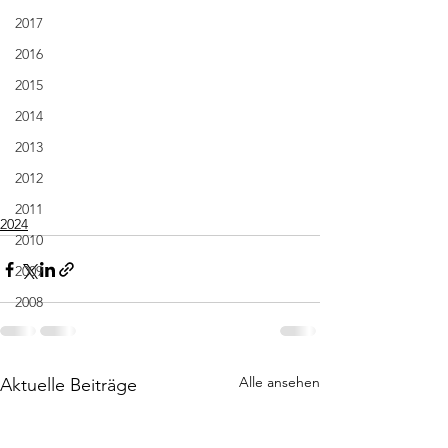
2017
2016
2015
2014
2013
2012
2011
2024
2010
2009
2008
Alle ansehen
Aktuelle Beiträge