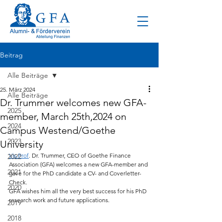
Beitrag
Alle Beiträge
25. März 2024
Alle Beiträge
Dr. Trummer welcomes new GFA-
2025
member, March 25th,2024 on
2024
Campus Westend/Goethe
2023
University
Vis.Prof
. Dr. Trummer, CEO of Goethe Finance 
2022
Association (GFA) welcomes a new GFA-member and 
2021
gave for the PhD candidate a CV- and Coverletter-
Check.
2020
GFA wishes him all the very best success for his PhD 
research work and future applications.
2019
2018