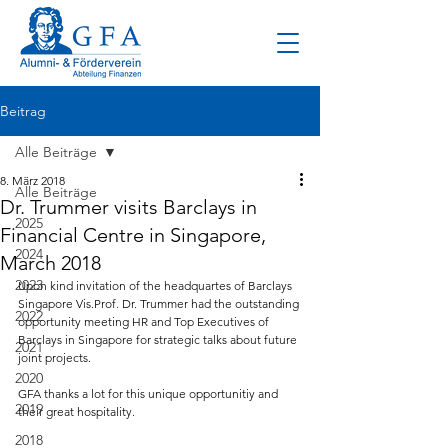
Beitrag
Alle Beiträge
8. März 2018
Alle Beiträge
Dr. Trummer visits Barclays in
2025
Financial Centre in Singapore,
2024
March 2018
2023
Upon kind invitation of the headquartes of Barclays 
Singapore Vis.Prof. Dr. Trummer had the outstanding 
2022
opportunity meeting HR and Top Executives of 
Barclays in Singapore for strategic talks about future 
2021
joint projects.
2020
GFA thanks a lot for this unique opportunitiy and 
2019
their great hospitality.
2018