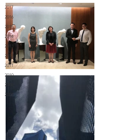
2017
2016
2015
2014
2013
2012
2011
2010
2009
2008