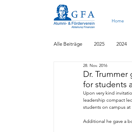
Home
Alle Beiträge
2025
2024
28. Nov. 2016
2015
2014
2013
Dr. Trummer 
for students 
Upon very kind invitati
leadership compact lect
students on campus at 
Additional he gave a bo