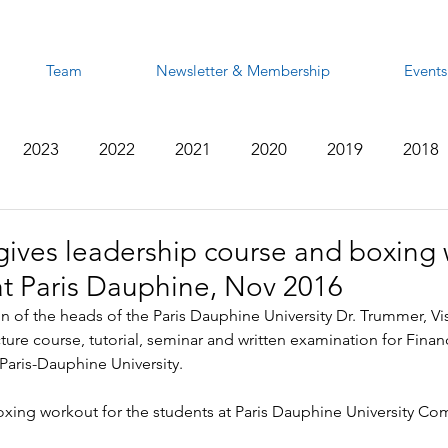
Team
Newsletter & Membership
Events
2023
2022
2021
2020
2019
2018
2012
2011
2010
2009
2008
gives leadership course and boxing
at Paris Dauphine, Nov 2016
on of the heads of the Paris Dauphine University Dr. Trummer, Vis
ure course, tutorial, seminar and written examination for Fina
Paris-Dauphine University.
xing workout for the students at Paris Dauphine University Com