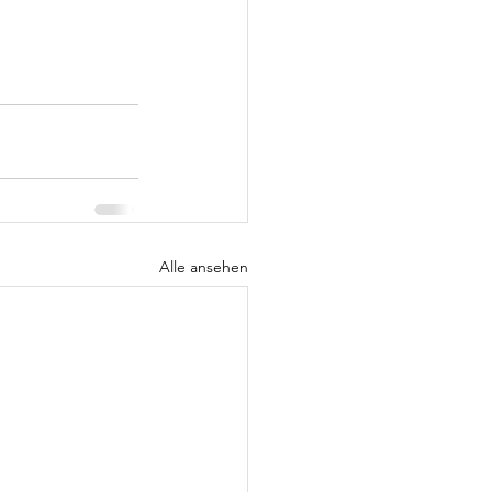
Alle ansehen