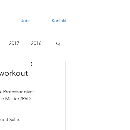
Jobs
Kontakt
2017
2016
 workout
. Professor gives 
nce Master-/PhD-
bat Salle.