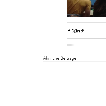
Ähnliche Beiträge