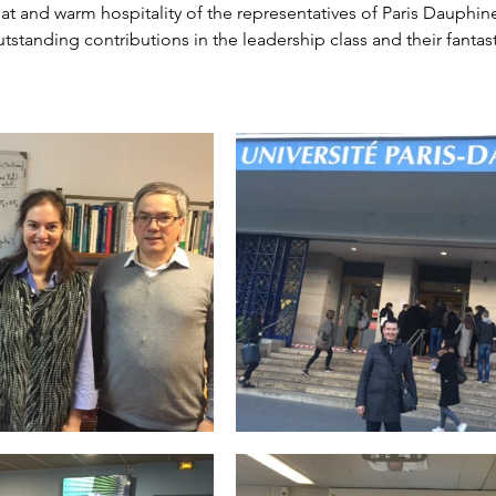
at and warm hospitality of the representatives of Paris Dauphine
outstanding contributions in the leadership class and their fant