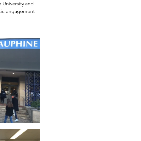
 University and 
astic engagement 