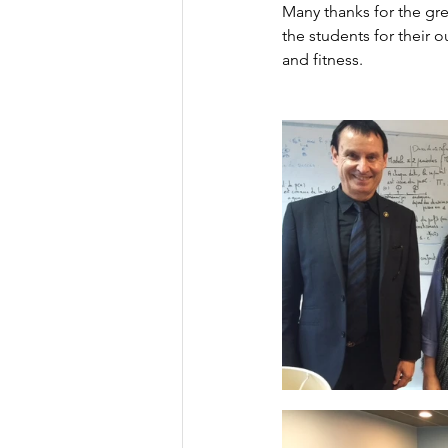
Many thanks for the gre
the students for their 
and fitness.