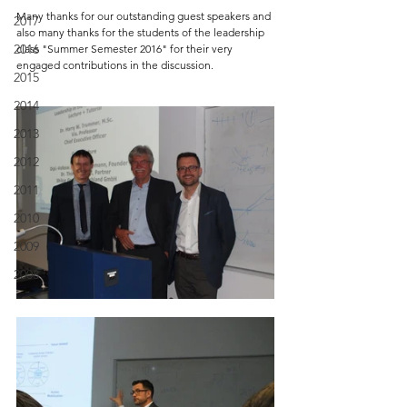
Many thanks for our outstanding guest speakers and 
2017
also many thanks for the students of the leadership 
2016
class "Summer Semester 2016" for their very 
engaged contributions in the discussion.
2015
2014
2013
2012
2011
2010
2009
2008