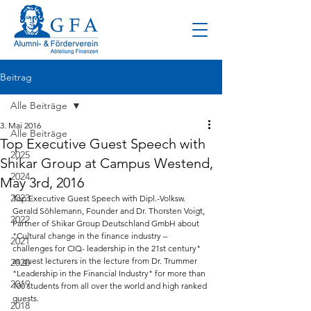
Beitrag
Alle Beiträge
3. Mai 2016
Alle Beiträge
Top Executive Guest Speech with
2025
Shikar Group at Campus Westend,
2024
May 3rd, 2016
2023
Top Executive Guest Speech with Dipl.-Volksw. 
Gerald Söhlemann, Founder and Dr. Thorsten Voigt, 
2022
Partner of Shikar Group Deutschland GmbH about 
"Cultural change in the finance industry – 
2021
challenges for CIQ- leadership in the 21st century" 
as guest lecturers in the lecture from Dr. Trummer 
2020
"Leadership in the Financial Industry" for more than 
2019
100 students from all over the world and high ranked 
guests.
2018