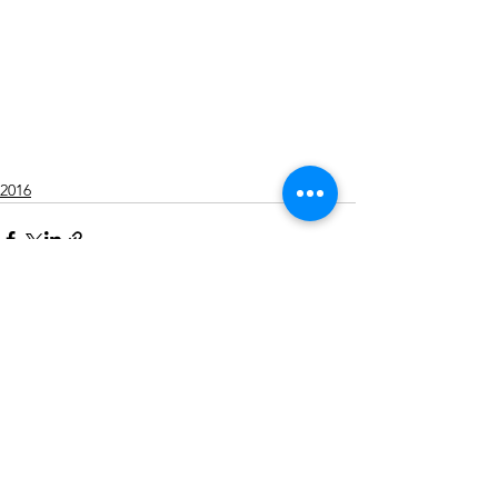
2016
Alle ansehen
Aktuelle Beiträge