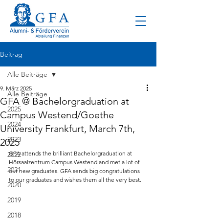
Beitrag
Alle Beiträge
9. März 2025
Alle Beiträge
GFA @ Bachelorgraduation at
2025
Campus Westend/Goethe
2024
University Frankfurt, March 7th,
2023
2025
GFA attends the brilliant Bachelorgraduation at 
2022
Hörsaalzentrum Campus Westend and met a lot of 
2021
our new graduates. GFA sends big congratulations 
to our graduates and wishes them all the very best.
2020
2019
2018