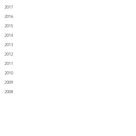
2017
2016
2015
2014
2013
2012
2011
2010
2009
2008