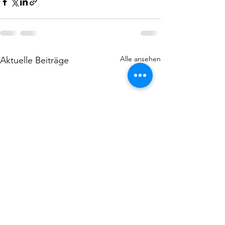
Alle ansehen
Aktuelle Beiträge