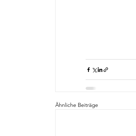
Ähnliche Beiträge