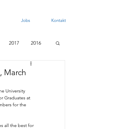
Jobs
Kontakt
2017
2016
, March
e University 
r Graduates at 
bers for the 
 all the best for 