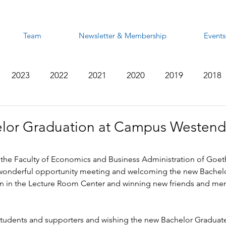
Team
Newsletter & Membership
Events
2023
2022
2021
2020
2019
2018
2012
2011
2010
2009
2008
lor Graduation at Campus Westend
 the Faculty of Economics and Business Administration of Goeth
wonderful opportunity meeting and welcoming the new Bachelo
n in the Lecture Room Center and winning new friends and mem
 students and supporters and wishing the new Bachelor Graduates