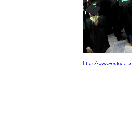
https://www.youtube.