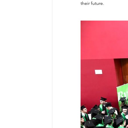
their future.