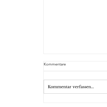
Kommentare
Kommentar verfassen...
GFA supporter valantic with
Company Presentation at