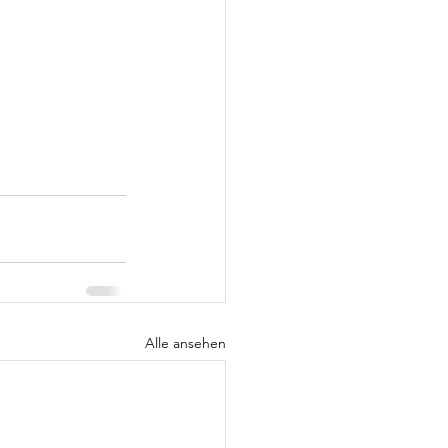
Alle ansehen