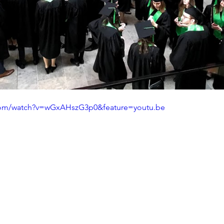
com/watch?v=wGxAHszG3p0&feature=youtu.be