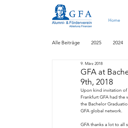
Home
Alle Beiträge
2025
2024
9. März 2018
2015
2014
2013
GFA at Bache
9th, 2018
Upon kind invitation of
Frankfurt GFA had the 
the Bachelor Graduatio
GFA global network.
GFA thanks a lot to all