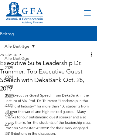
Beitrag
Alle Beiträge
28. Okt. 2019
Alle Beiträge
Executive Suite Leadership Dr.
2025
Trummer: Top Executive Guest
2024
Speech with DekaBank Oct. 28,
2023
2019
Top Executive Guest Speech from DekaBank in the 
2022
lecture of Vis. Prof. Dr. Trummer "Leadership in the  
2021
Financial Industry" for more than 130 students from 
all over the world  and high ranked guests.   Many 
2020
thanks for our outstanding guest speaker and also 
many thanks for  the students of the leadership class 
2019
"Winter Semester 2019/20" for their  very engaged 
2018
contributions in the discussion. 