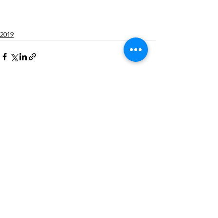
2019
Alle ansehen
Aktuelle Beiträge