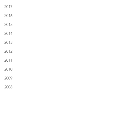
2017
2016
2015
2014
2013
2012
2011
2010
2009
2008