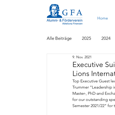
Home
Alle Beiträge
2025
2024
9. Nov. 2021
2015
2014
2013
Executive Sui
Lions Intern
Top Executive Guest lect
Trummer "Leadership in 
Master-, PhD-and Exchan
for our outstanding spe
Semester 2021/22" for t