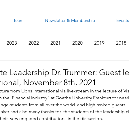
Team
Newsletter & Membership
Events
2023
2022
2021
2020
2019
2018
2012
2011
2010
2009
2008
te Leadership Dr. Trummer: Guest le
ational, November 8th, 2021
ure from Lions International via live-stream in the lecture of Vis.
the  Financial Industry" at Goethe University Frankfurt for nearl
ge-students from all over the world  and high ranked guests.  
aker and also many thanks for  the students of the leadership c
heir  very engaged contributions in the discussion.    