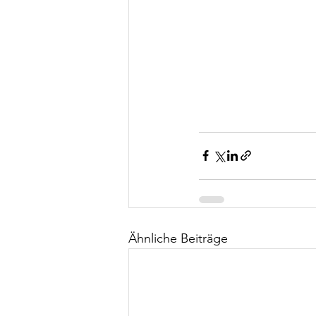
Ähnliche Beiträge