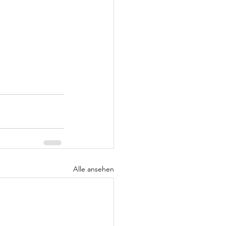
Alle ansehen