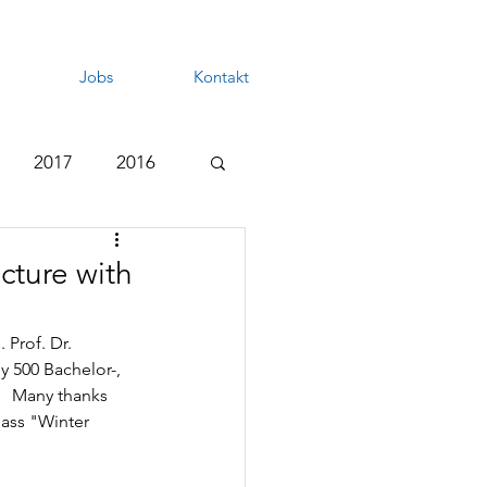
Jobs
Kontakt
2017
2016
cture with
 Prof. Dr. 
y 500 Bachelor-, 
   Many thanks 
lass "Winter 