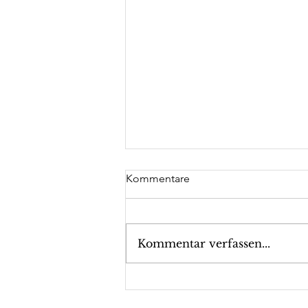
Kommentare
Kommentar verfassen...
Executive Suite Leadership
Dr. Trummer: Guest lecture