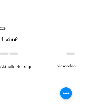
2024
Alle ansehen
Aktuelle Beiträge