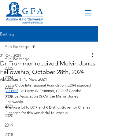
Beitrag
Alle Beiträge
31. Okt. 2024
Alle Beiträge
Dr. Trummer received Melvin Jones
2025
Fellowship, October 28th, 2024
2024
Aktualisiert:
1. Nov. 2024
Lions Clubs International Foundation (LCIF) awarded 
2023
Vis.Prof
. Dr. Harry W. Trummer, CEO of Goethe 
2022
Finance Association (GFA), the Melvin Jones 
Fellowship.
2021
Thanks a lot to LCIF and P. District Governor Charles 
Flanagan for this wonderful fellowship.
2020
2019
2018