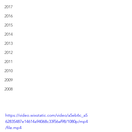
2017
2016
2015
2014
2013
2012
2011
2010
2009
2008
https://video.wixstatic.com/video/a5eb6c_a5
62835487e14614a94068c33f56af98/1080p/mp4
/file.mp4