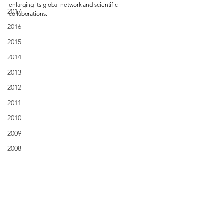
enlarging its global network and scientific 
2017
collaborations.
2016
2015
2014
2013
2012
2011
2010
2009
2008