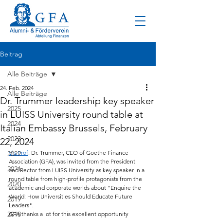
Beitrag
Alle Beiträge
24. Feb. 2024
Alle Beiträge
Dr. Trummer leadership key speaker
2025
in LUISS University round table at
2024
Italian Embassy Brussels, February
2023
22, 2024
Vis.Prof
. Dr. Trummer, CEO of Goethe Finance 
2022
Association (GFA), was invited from the President 
2021
and Rector from LUISS University as key speaker in a 
round table from high-profile protagonists from the 
2020
academic and corporate worlds about "Enquire the 
World: How Universities Should Educate Future 
2019
Leaders".
2018
GFA thanks a lot for this excellent opportunity 