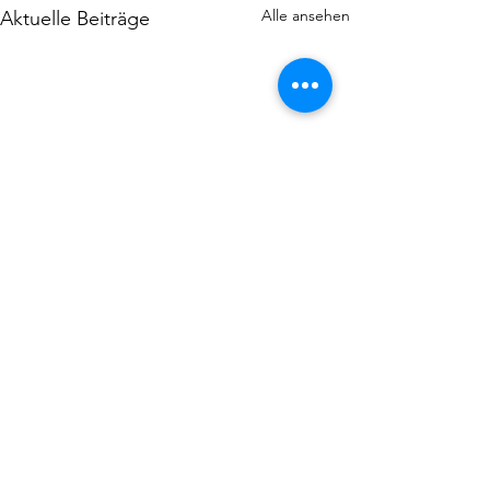
Alle ansehen
Aktuelle Beiträge
Kommentare