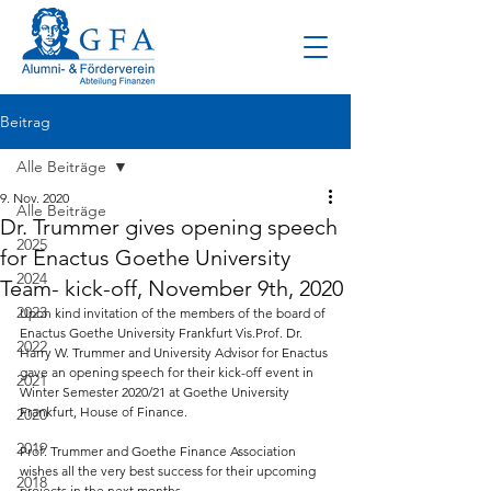
Beitrag
Alle Beiträge
9. Nov. 2020
Alle Beiträge
Dr. Trummer gives opening speech
2025
for Enactus Goethe University
2024
Team- kick-off, November 9th, 2020
2023
Upon kind invitation of the members of the board of 
Enactus Goethe University Frankfurt Vis.Prof. Dr. 
2022
Harry W. Trummer and University Advisor for Enactus 
gave an opening speech for their kick-off event in 
2021
Winter Semester 2020/21 at Goethe University 
Frankfurt, House of Finance.
2020
2019
Prof. Trummer and Goethe Finance Association 
wishes all the very best success for their upcoming 
2018
projects in the next months.