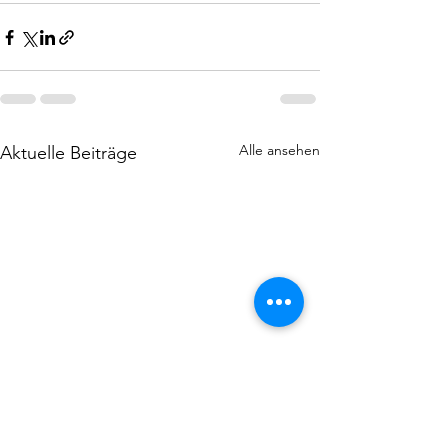
Alle ansehen
Aktuelle Beiträge