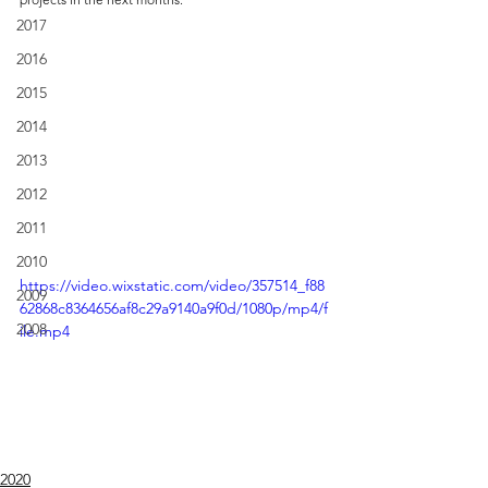
2017
2016
2015
2014
2013
2012
2011
2010
https://video.wixstatic.com/video/357514_f88
2009
62868c8364656af8c29a9140a9f0d/1080p/mp4/f
2008
ile.mp4
2020