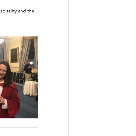
spitality and the 