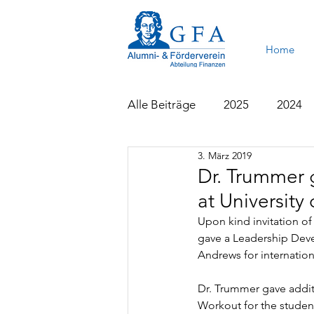
Home
Alle Beiträge
2025
2024
3. März 2019
2015
2014
2013
Dr. Trummer 
at University
Upon kind invitation of 
gave a Leadership Deve
Andrews for internation
Dr. Trummer gave additi
Workout for the stude