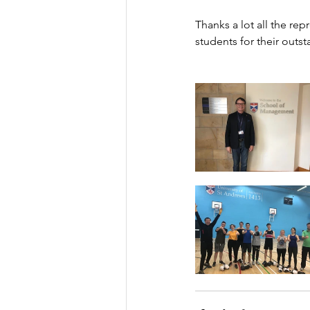
Thanks a lot all the rep
students for their outs