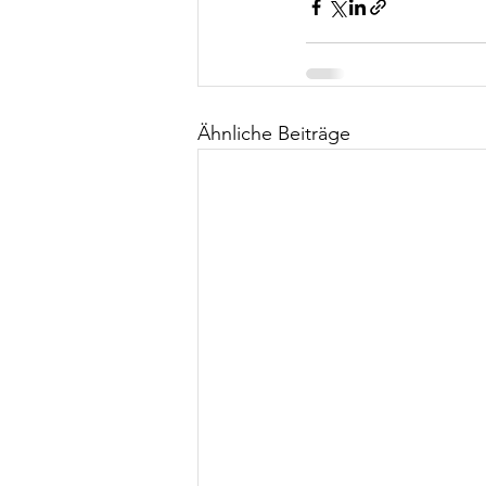
Ähnliche Beiträge