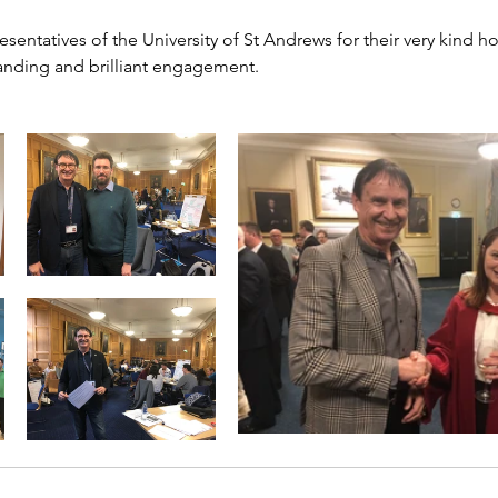
resentatives of the University of St Andrews for their very kind ho
tanding and brilliant engagement.