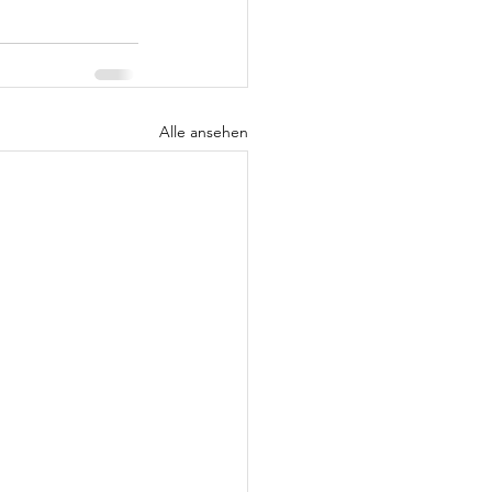
Alle ansehen