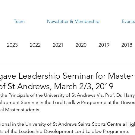
Team
Newsletter & Membership
Events
2023
2022
2021
2020
2019
2018
2012
2011
2010
2009
2008
gave Leadership Seminar for Master
 of St Andrews, March 2/3, 2019
the Principals of the University of St Andrews Vis. Prof. Dr. Har
lopment Seminar in the Lord Laidlaw Programme at the Universi
al Master students.
onal in the University of St Andrews Saints Sports Centre a Hi
nts of the Leadership Development Lord Laidlaw Programme.