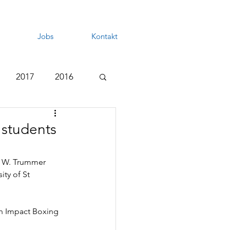
Jobs
Kontakt
2017
2016
 students
ry W. Trummer 
ty of St 
gh Impact Boxing 