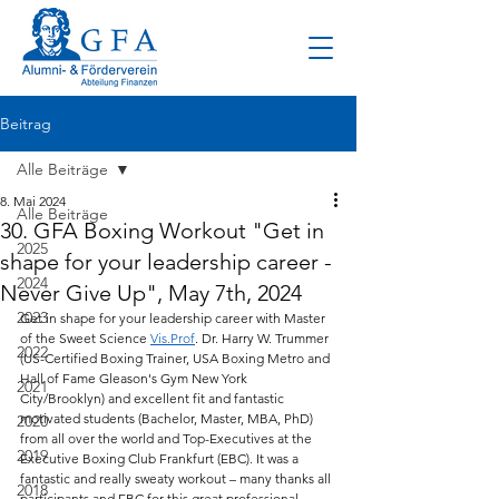
Beitrag
Alle Beiträge
8. Mai 2024
Alle Beiträge
30. GFA Boxing Workout "Get in
2025
shape for your leadership career -
2024
Never Give Up", May 7th, 2024
2023
Get in shape for your leadership career with Master 
of the Sweet Science 
Vis.Prof
. Dr. Harry W. Trummer 
2022
(US-Certified Boxing Trainer, USA Boxing Metro and 
Hall of Fame Gleason's Gym New York 
2021
City/Brooklyn) and excellent fit and fantastic 
motivated students (Bachelor, Master, MBA, PhD) 
2020
from all over the world and Top-Executives at the 
2019
Executive Boxing Club Frankfurt (EBC). It was a 
fantastic and really sweaty workout – many thanks all 
2018
participants and EBC for this great professional 