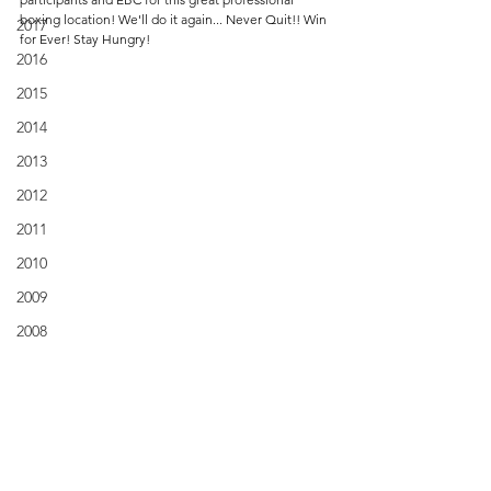
boxing location! We'll do it again... Never Quit!! Win 
2017
for Ever! Stay Hungry!
2016
2015
2014
2013
2012
2011
2010
2009
2008