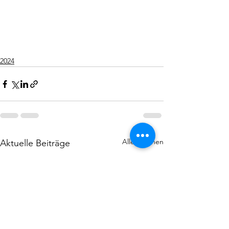
2024
Alle ansehen
Aktuelle Beiträge