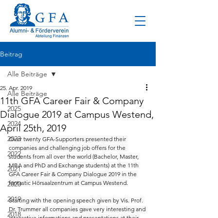
Beitrag
Alle Beiträge
25. Apr. 2019
Alle Beiträge
11th GFA Career Fair & Company
2025
Dialogue 2019 at Campus Westend,
2024
April 25th, 2019
2023
Over twenty GFA-Supporters presented their 
companies and challenging job offers for the 
2022
students from all over the world (Bachelor, Master, 
MBA and PhD and Exchange students) at the 11th 
2021
GFA Career Fair & Company Dialogue 2019 in the 
fantastic Hörsaalzentrum at Campus Westend.
2020
2019
Starting with the opening speech given by Vis. Prof. 
Dr. Trummer all companies gave very interesting and 
2018
interactive informations and presentations at their 