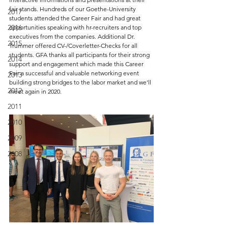
fair stands. Hundreds of our Goethe-University 
2017
students attended the Career Fair and had great 
2016
opportunities speaking with hr-recruiters and top 
executives from the companies. Additional Dr. 
2015
Trummer offered CV-/Coverletter-Checks for all 
students. GFA thanks all participants for their strong 
2014
support and engagement which made this Career 
Fair a successful and valuable networking event 
2013
building strong bridges to the labor market and we'll 
2012
meet again in 2020.
2011
2010
2009
2008