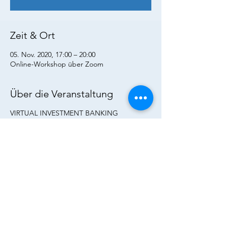
Zeit & Ort
05. Nov. 2020, 17:00 – 20:00
Online-Workshop über Zoom
Über die Veranstaltung
VIRTUAL INVESTMENT BANKING
WORKSHOP
Are you fascinated by the idea of a career in
Investment Banking? Perhaps you know
where you would like to be but want to find
out how to get there?
Come in and find out how Investment
Banking works, get a firsthand
understanding of the dynamics in mergers
& acquisitions and capital markets. You will