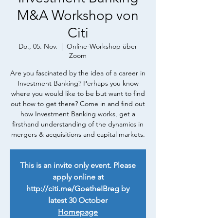
M&A Workshop von
Citi
Do., 05. Nov.
  |  
Online-Workshop über
Zoom
Are you fascinated by the idea of a career in
Investment Banking? Perhaps you know
where you would like to be but want to find
out how to get there? Come in and find out
how Investment Banking works, get a
firsthand understanding of the dynamics in
mergers & acquisitions and capital markets.
This is an invite only event. Please
apply online at
http://citi.me/GoetheIBreg by
latest 30 October
Homepage