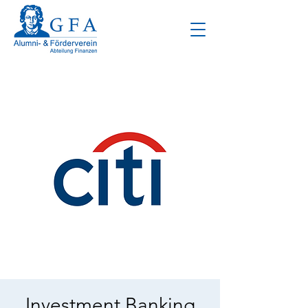
Investment Banking