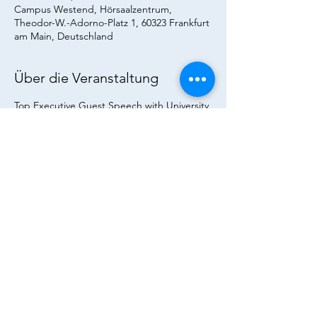
Campus Westend, Hörsaalzentrum,
Theodor-W.-Adorno-Platz 1, 60323 Frankfurt
am Main, Deutschland
Über die Veranstaltung
Top Executive Guest Speech with University 
of St Andrews in the lecture of Vis. Prof. Dr. 
Trummer "Leadership in the Financial 
Industry" - Students and Alumni are warmly 
invited!
Diese Veranstaltung teilen