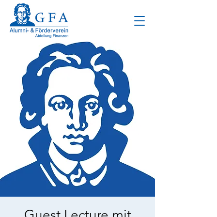
Guest Lecture mit