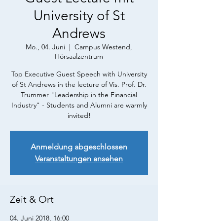
University of St
Andrews
Mo., 04. Juni
  |  
Campus Westend,
Hörsaalzentrum
Top Executive Guest Speech with University
of St Andrews in the lecture of Vis. Prof. Dr.
Trummer "Leadership in the Financial
Industry" - Students and Alumni are warmly
invited!
Anmeldung abgeschlossen
Veranstaltungen ansehen
Zeit & Ort
04. Juni 2018, 16:00