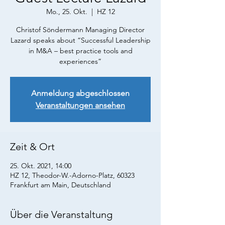
Mo., 25. Okt.
  |  
HZ 12
Christof Söndermann Managing Director
Lazard speaks about “Successful Leadership
in M&A – best practice tools and
Anmeldung abgeschlossen
Veranstaltungen ansehen
Zeit & Ort
25. Okt. 2021, 14:00
HZ 12, Theodor-W.-Adorno-Platz, 60323
Frankfurt am Main, Deutschland
Über die Veranstaltung