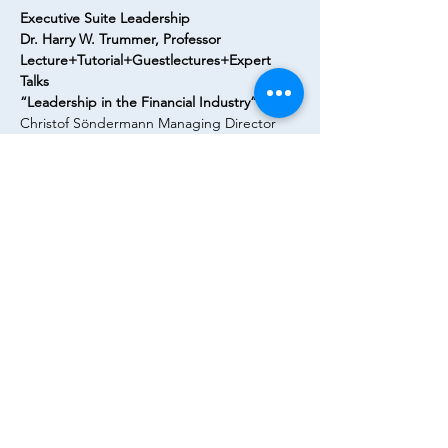
Executive Suite Leadership
Dr. Harry W. Trummer, Professor
Lecture+Tutorial+Guestlectures+Expert 
Talks
“Leadership in the Financial Industry”
Christof Söndermann Managing Director 
Lazard speaks about “Successful 
Leadership in M&A – best practice tools 
and experiences”
Flyer
Diese Veranstaltung teilen
© Goethe Finance Association e.V. 2023 | Alle