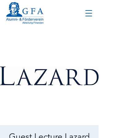
Guest Lecture Lazard