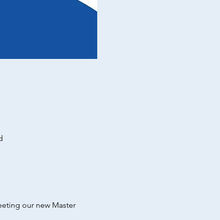
d
eeting our new Master 