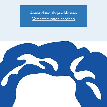
Anmeldung abgeschlossen
Veranstaltungen ansehen