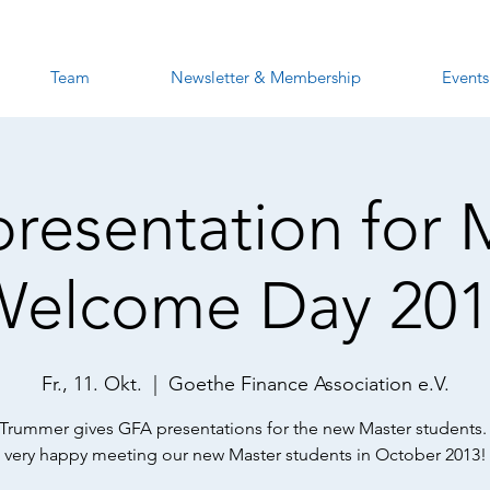
Team
Newsletter & Membership
Events
resentation for 
Welcome Day 201
Fr., 11. Okt.
  |  
Goethe Finance Association e.V.
 Trummer gives GFA presentations for the new Master students.
very happy meeting our new Master students in October 2013!