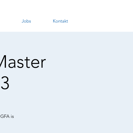
Jobs
Kontakt
Master
3
 GFA is