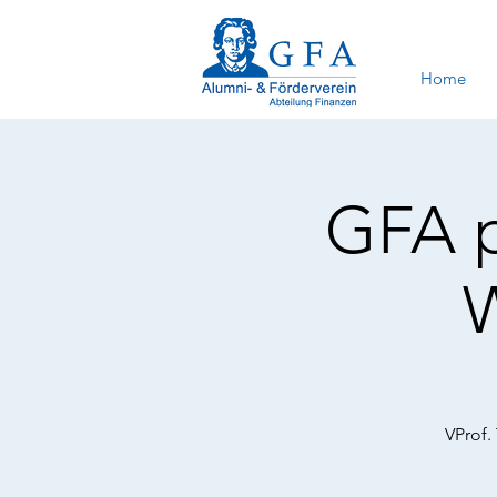
Home
GFA p
VProf.