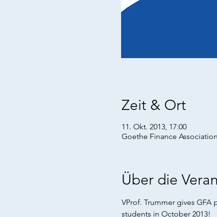
Zeit & Ort
11. Okt. 2013, 17:00
Goethe Finance Association
Über die Veran
VProf. Trummer gives GFA p
students in October 2013!