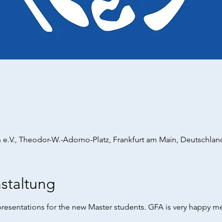
 e.V., Theodor-W.-Adorno-Platz, Frankfurt am Main, Deutschlan
staltung
resentations for the new Master students. GFA is very happy m