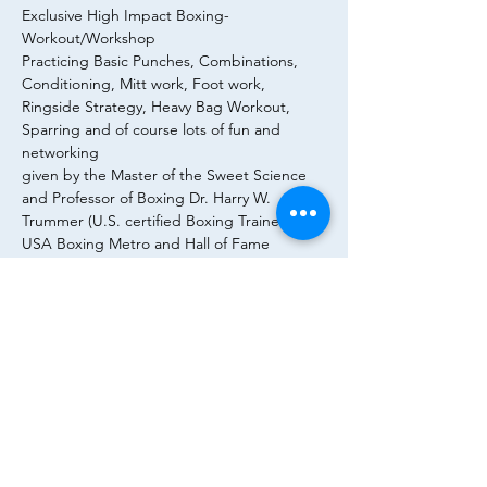
Exclusive High Impact Boxing-
Workout/Workshop 
Practicing Basic Punches, Combinations, 
Conditioning, Mitt work, Foot work, 
Ringside Strategy, Heavy Bag Workout, 
Sparring and of course lots of fun and 
networking 
given by the Master of the Sweet Science 
and Professor of Boxing Dr. Harry W. 
Trummer (U.S. certified Boxing Trainer, 
USA Boxing Metro and Hall of Fame 
Gleason‘s Gym, New York City/Brooklyn) 
26.04.2022, 16h – 18h @ Executive Boxing 
Club (Kaiserstraße 5a Goetheplatz-
Roßmarkt 60311 Frankfurt). You are warmly 
invited and please register:
trummer@finance.uni-frankfurt.de