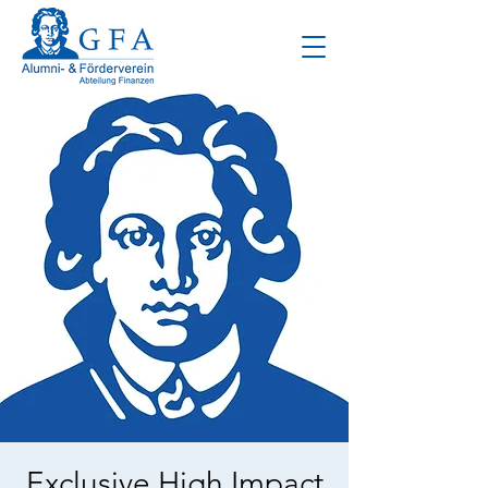
Exclusive High Impact