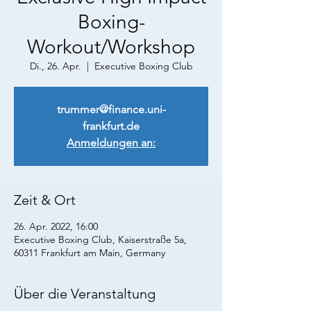
Boxing-
Workout/Workshop
Di., 26. Apr.
  |  
Executive Boxing Club
trummer@finance.uni-
frankfurt.de
Anmeldungen an:
Zeit & Ort
26. Apr. 2022, 16:00
Executive Boxing Club, Kaiserstraße 5a,
60311 Frankfurt am Main, Germany
Über die Veranstaltung