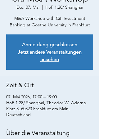
Do., 07. Mai
  |  
HoF 1.28/ Shanghai
M&A Workshop with Citi Investment
Banking at Goethe University in Frankfurt
Anmeldung geschlossen
Jetzt andere Veranstaltungen
ansehen
Zeit & Ort
07. Mai 2026, 17:00 – 19:00
HoF 1.28/ Shanghai, Theodor-W.-Adorno-
Platz 3, 60323 Frankfurt am Main,
Deutschland
Über die Veranstaltung