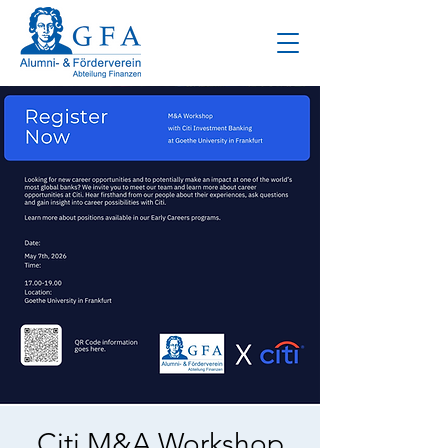
Citi M&A Workshop