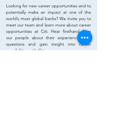
Looking for new career opportunities and to 
potentially make an impact at one of the 
world’s most global banks? We invite you to 
meet our team and learn more about career 
opportunities at Citi. Hear firsthand from 
our people about their experiences, ask 
questions and gain insight into career 
possibilities with Citi.
To apply for the event, please apply on the 
linked portal. Registration until 26th April 
2026!
Diese Veranstaltung teilen