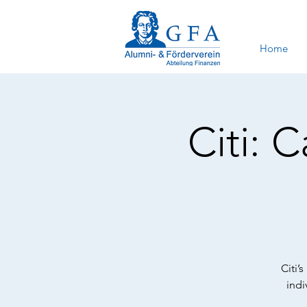
Home
Citi: 
Citi’
indi