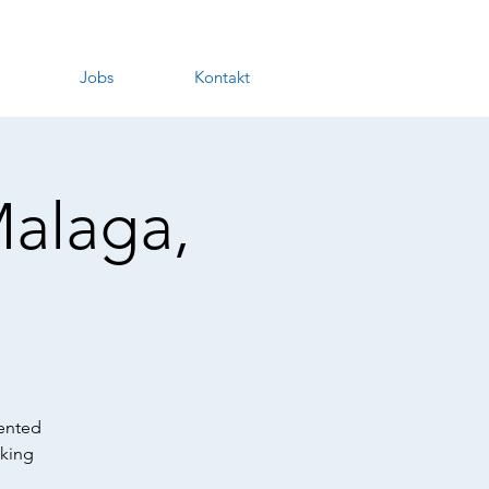
Jobs
Kontakt
Malaga,
lented
nking