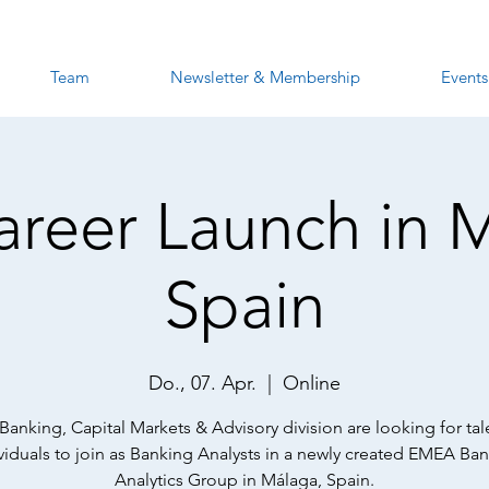
Team
Newsletter & Membership
Events
Career Launch in 
Spain
Do., 07. Apr.
  |  
Online
s Banking, Capital Markets & Advisory division are looking for ta
viduals to join as Banking Analysts in a newly created EMEA Ba
Analytics Group in Málaga, Spain.