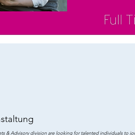
staltung
ts & Advisory division are looking for talented individuals to jo