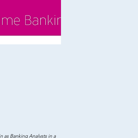
in as Banking Analysts in a 