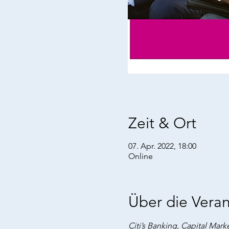
Zeit & Ort
07. Apr. 2022, 18:00
Online
Über die Veran
Citi’s Banking, Capital Marke