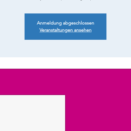
Anmeldung abgeschlossen
Veranstaltungen ansehen