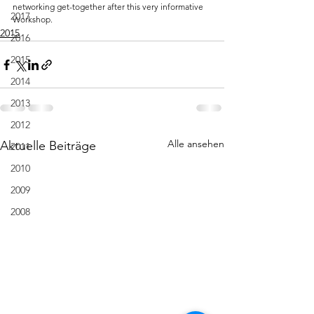
networking get-together after this very informative 
2017
Workshop.
2015
2016
2015
2014
2013
2012
Alle ansehen
Aktuelle Beiträge
2011
2010
2009
2008