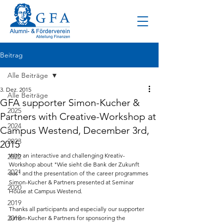
Beitrag
Alle Beiträge
3. Dez. 2015
Alle Beiträge
GFA supporter Simon-Kucher &
2025
Partners with Creative-Workshop at
2024
Campus Westend, December 3rd,
2023
2015
With an interactive and challenging Kreativ-
2022
Workshop about "Wie sieht die Bank der Zukunft 
2021
aus" and the presentation of the career programmes 
Simon-Kucher & Partners presented at Seminar 
2020
House at Campus Westend.
2019
Thanks all participants and especially our supporter 
2018
Simon-Kucher & Partners for sponsoring the 