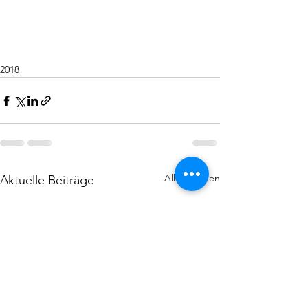
2018
Alle ansehen
Aktuelle Beiträge