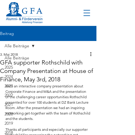
Beitrag
Alle Beiträge
3. Mai 2018
Alle Beiträge
GFA supporter Rothschild with
2025
Company Presentation at House of
2024
Finance, May 3rd, 2018
2023
With an interactive company presentation about 
Corporate Finance and M&A and the presentation 
2022
of the challenging career opportunities Rothschild 
presented for over 100 students at DZ Bank Lecture 
2021
Room. After the presentation we had an inspiring 
networking get-together with the team of Rothschild 
2020
and the students.
2019
Thanks all participants and especially our supporter 
2018
Rothschild for sponsoring the networking get-