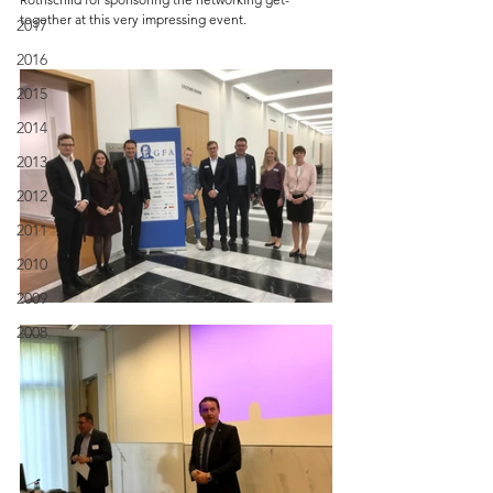
together at this very impressing event.
2017
2016
2015
2014
2013
2012
2011
2010
2009
2008