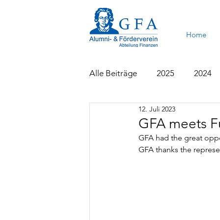
Home
Alle Beiträge
2025
2024
12. Juli 2023
2015
2014
2013
GFA meets Fu
GFA had the great oppo
GFA thanks the represen