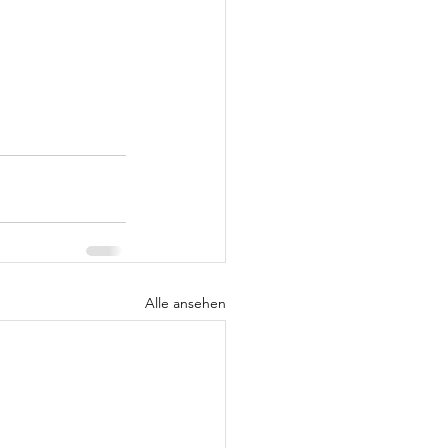
Alle ansehen