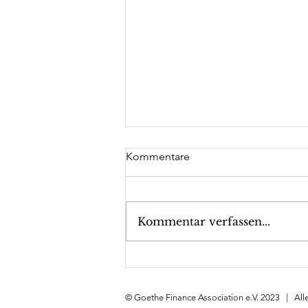
Kommentare
Kommentar verfassen...
GFA meets Fuchs SE,
December 15th, 2023
© Goethe Finance Association e.V. 2023 | All