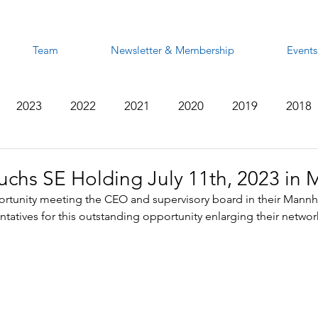
Team
Newsletter & Membership
Events
2023
2022
2021
2020
2019
2018
2012
2011
2010
2009
2008
chs SE Holding July 11th, 2023 in
rtunity meeting the CEO and supervisory board in their Mann
tatives for this outstanding opportunity enlarging their networ