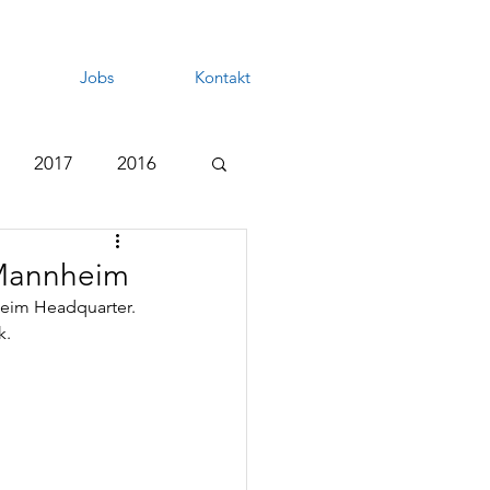
Jobs
Kontakt
2017
2016
 Mannheim
heim Headquarter.
k.