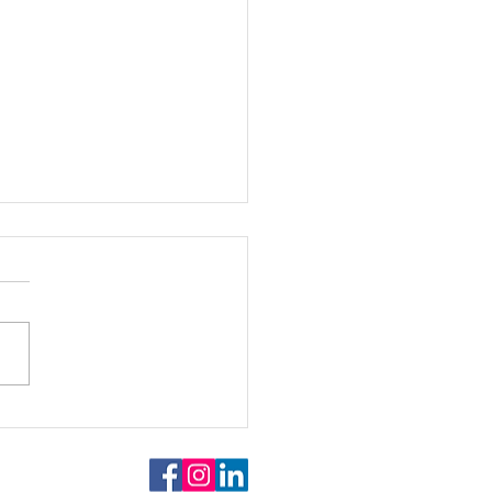
goes Art @ University of
heim, December 12th,