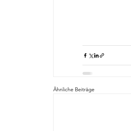
Ähnliche Beiträge