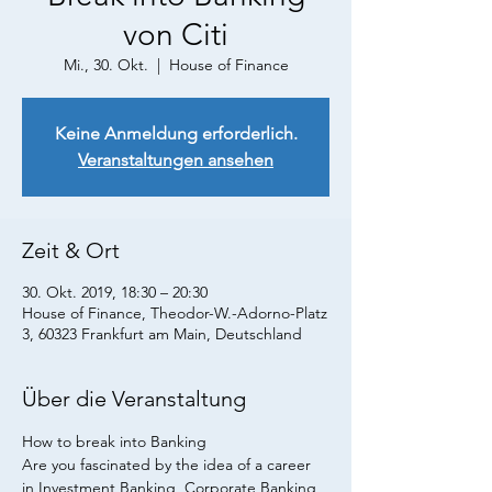
von Citi
Mi., 30. Okt.
  |  
House of Finance
Keine Anmeldung erforderlich.
Veranstaltungen ansehen
Zeit & Ort
30. Okt. 2019, 18:30 – 20:30
House of Finance, Theodor-W.-Adorno-Platz
3, 60323 Frankfurt am Main, Deutschland
Über die Veranstaltung
How to break into Banking
Are you fascinated by the idea of a career 
in Investment Banking, Corporate Banking 