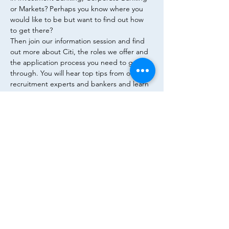
or Markets? Perhaps you know where you 
would like to be but want to find out how 
to get there?
Then join our information session and find 
out more about Citi, the roles we offer and 
the application process you need to go 
through. You will hear top tips from our 
recruitment experts and bankers and learn 
how to write a CV, a powerful cover letter 
and how you can succeed in an interview 
process.
House of Finance, Room DZ Bank
Flyer
Diese Veranstaltung teilen