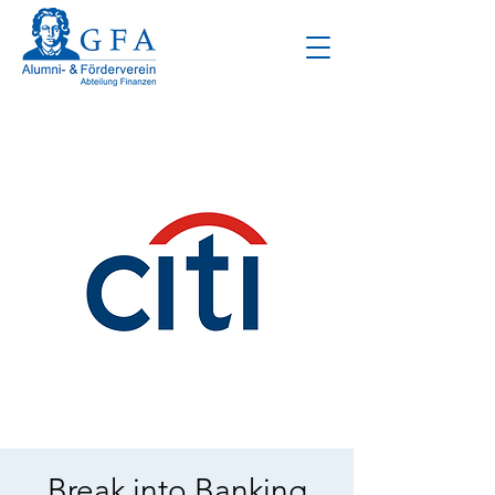
Break into Banking